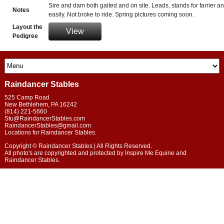
Sire and dam both gaited and on site. Leads, stands for farrier a
Notes
easily. Not broke to ride. Spring pictures coming soon.
Layout the
View
Pedigree
Raindancer Stables
525 Camp Road
New Bethlehem
,
PA
16242
(814) 221-5660
Stu@RaindancerStables.com
RaindancerStables@gmail.com
Locations for Raindancer Stables.
Copyright © Raindancer Stables | All Rights Reserved.
All photo's are copyrighted and protected by Inspire Me Equine and
Raindancer Stables.