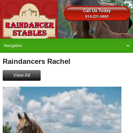
Call Us Today
814-221-5660
Raindancers Rachel
View All