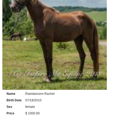
Name
Raindancers Rachel
Birth Date
07/18/2010
Sex
female
Price
$ 1000.00